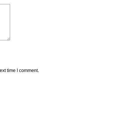
ext time I comment.