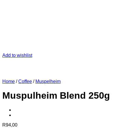
Add to wishlist
Home
/
Coffee
/
Muspelheim
Muspulheim Blend 250g
R
94,00