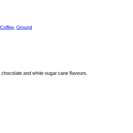
Coffee
,
Ground
lk chocolate and white sugar cane flavours.