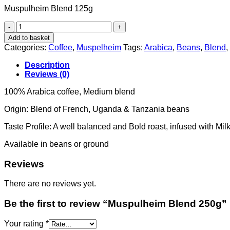
Muspulheim Blend 125g
Muspulheim
Blend
Add to basket
250g
Categories:
Coffee
,
Muspelheim
Tags:
Arabica
,
Beans
,
Blend
,
quantity
Description
Reviews (0)
100% Arabica coffee, Medium blend
Origin: Blend of French, Uganda & Tanzania beans
Taste Profile: A well balanced and Bold roast, infused with Mi
Available in beans or ground
Reviews
There are no reviews yet.
Be the first to review “Muspulheim Blend 250g”
Your rating
*