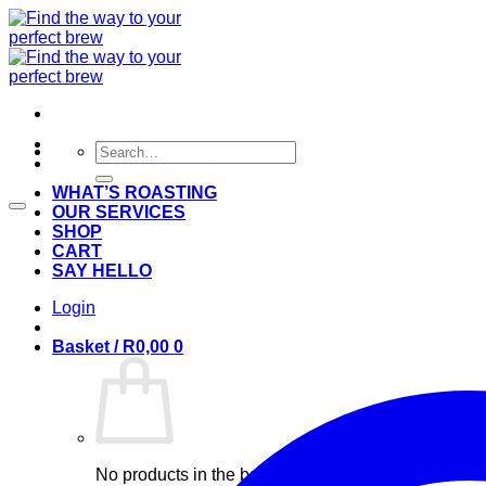
Skip
to
content
Search
for:
WHAT’S ROASTING
OUR SERVICES
SHOP
CART
SAY HELLO
Login
Basket /
R
0,00
0
No products in the basket.