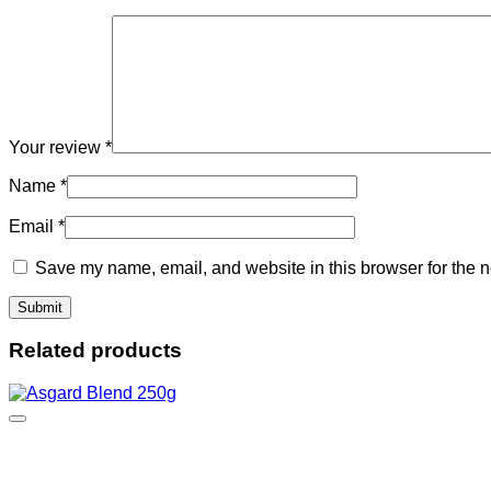
Your review
*
Name
*
Email
*
Save my name, email, and website in this browser for the n
Related products