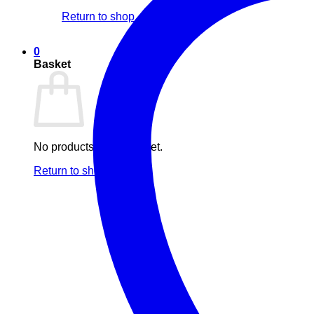
Return to shop
0
Basket
No products in the basket.
Return to shop