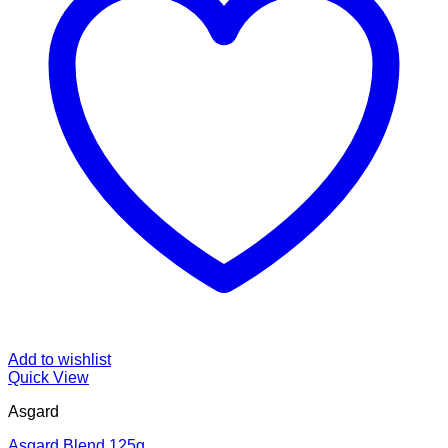
Add to wishlist
Quick View
Asgard
Asgard Blend 125g