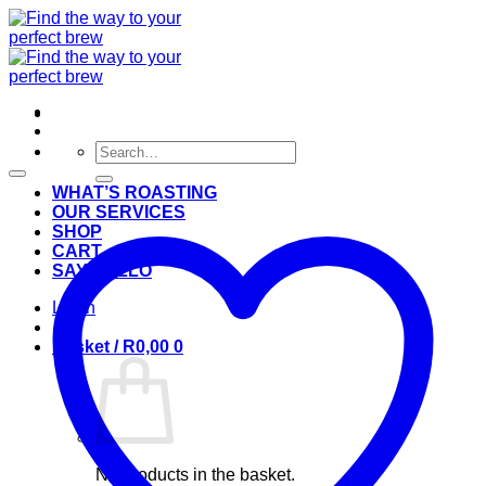
Skip
to
content
Search
for:
WHAT’S ROASTING
OUR SERVICES
SHOP
CART
SAY HELLO
Login
Basket /
R
0,00
0
No products in the basket.