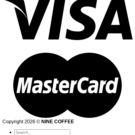
Copyright 2026 ©
NINE COFFEE
Search