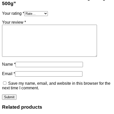
500g”
Your rating
*
Your review
*
Name
*
Email
*
Save my name, email, and website in this browser for the
next time I comment.
Related products