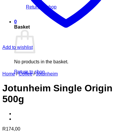
Return to shop
0
Basket
Add to wishlist
No products in the basket.
Return to shop
Home
/
Coffee
/
Jotunheim
Jotunheim Single Origin
500g
R
174,00