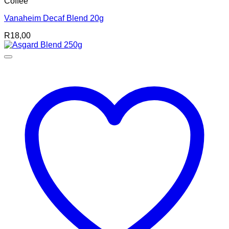
Coffee
Vanaheim Decaf Blend 20g
R
18,00