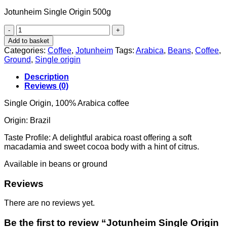
Jotunheim Single Origin 500g
Jotunheim
Single
Add to basket
Origin
Categories:
Coffee
,
Jotunheim
Tags:
Arabica
,
Beans
,
Coffee
,
500g
Ground
,
Single origin
quantity
Description
Reviews (0)
Single Origin, 100% Arabica coffee
Origin: Brazil
Taste Profile: A
delightful arabica roast offering a soft
macadamia and sweet cocoa body with a hint of citrus.
Available in beans or ground
Reviews
There are no reviews yet.
Be the first to review “Jotunheim Single Origin