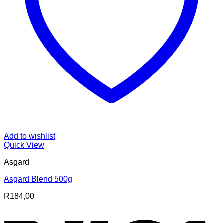
Add to wishlist
Quick View
Asgard
Asgard Blend 500g
R
184,00