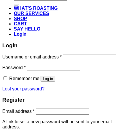
for:
WHAT’S ROASTING
OUR SERVICES
SHOP
CART
SAY HELLO
Login
Login
Required
Username or email address
*
Required
Password
*
Remember me
Log in
Lost your password?
Register
Required
Email address
*
A link to set a new password will be sent to your email
address.