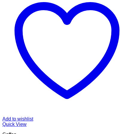
Add to wishlist
Quick View