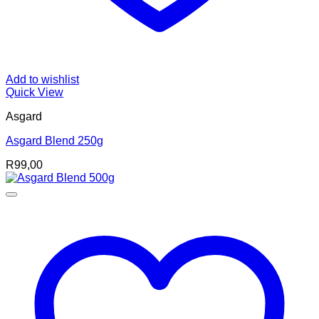
Add to wishlist
Quick View
Asgard
Asgard Blend 250g
R
99,00