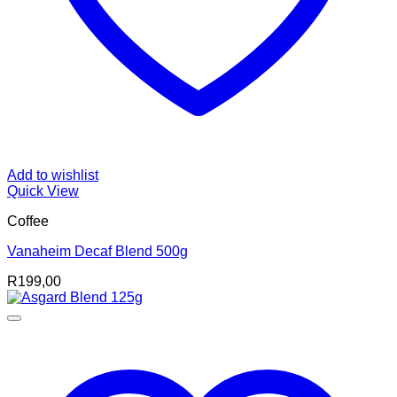
Add to wishlist
Quick View
Coffee
Vanaheim Decaf Blend 500g
R
199,00