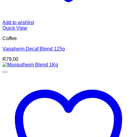
Add to wishlist
Quick View
Coffee
Vanaheim Decaf Blend 125g
R
79,00