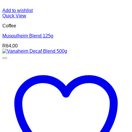
Add to wishlist
Quick View
Coffee
Muspulheim Blend 125g
R
64,00