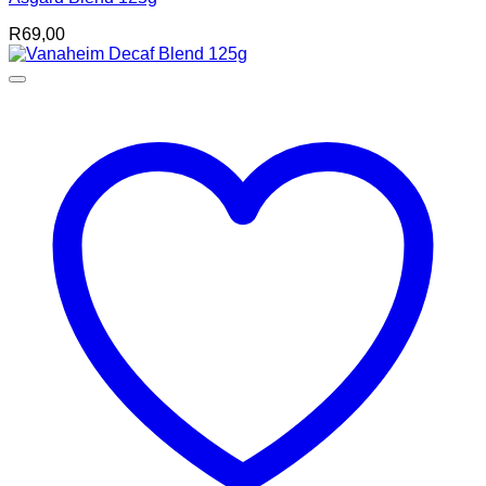
R
69,00