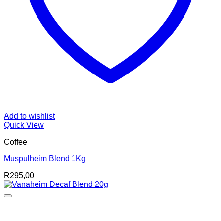
Add to wishlist
Quick View
Coffee
Muspulheim Blend 1Kg
R
295,00